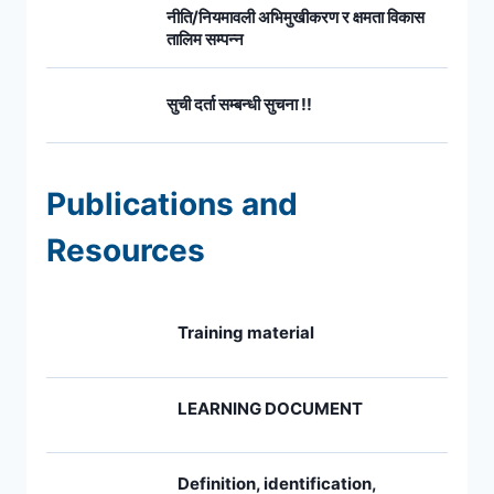
नीति/नियमावली अभिमुखीकरण र क्षमता विकास
तालिम सम्पन्न
सुची दर्ता सम्बन्धी सुचना !!
Publications and
Resources
Training material
LEARNING DOCUMENT
Definition, identification,