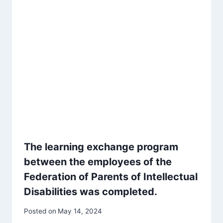
The learning exchange program
between the employees of the
Federation of Parents of Intellectual
Disabilities was completed.
Posted on
May 14, 2024