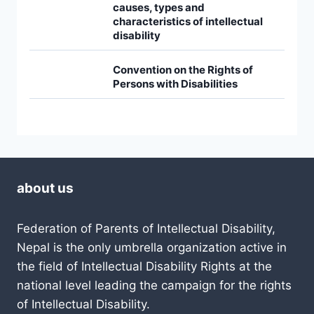
causes, types and
characteristics of intellectual
disability
Convention on the Rights of
Persons with Disabilities
about us
Federation of Parents of Intellectual Disability,
Nepal is the only umbrella organization active in
the field of Intellectual Disability Rights at the
national level leading the campaign for the rights
of Intellectual Disability.