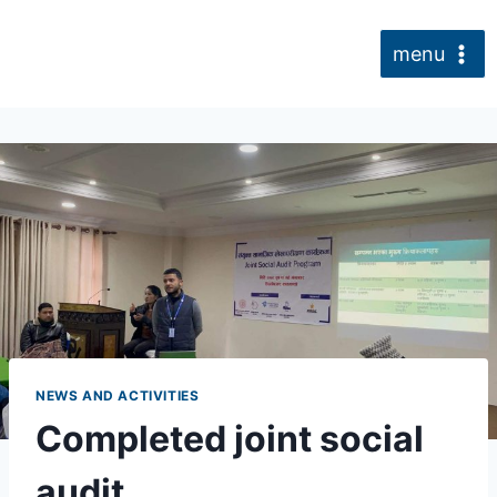
Skip
to
menu
content
NEWS AND ACTIVITIES
Completed joint social
audit.