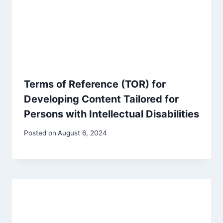
Terms of Reference (TOR) for
Developing Content Tailored for
Persons with Intellectual Disabilities
Posted on
August 6, 2024