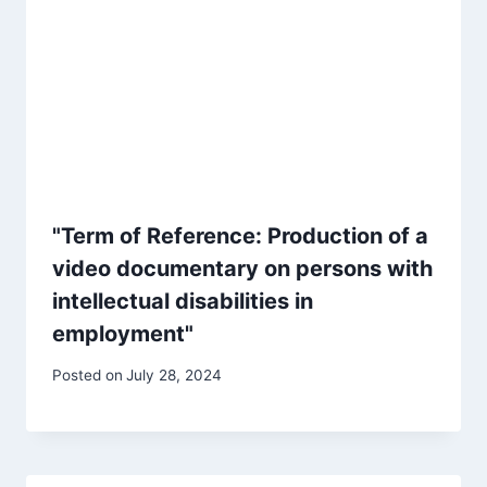
"Term of Reference: Production of a
video documentary on persons with
intellectual disabilities in
employment"
Posted on
July 28, 2024