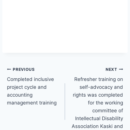
Post
PREVIOUS
NEXT
Completed inclusive
Refresher training on
navigation
project cycle and
self-advocacy and
accounting
rights was completed
management training
for the working
committee of
Intellectual Disability
Association Kaski and