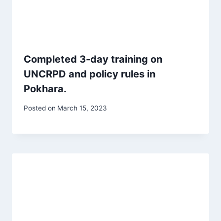
Completed 3-day training on
UNCRPD and policy rules in
Pokhara.
Posted on
March 15, 2023