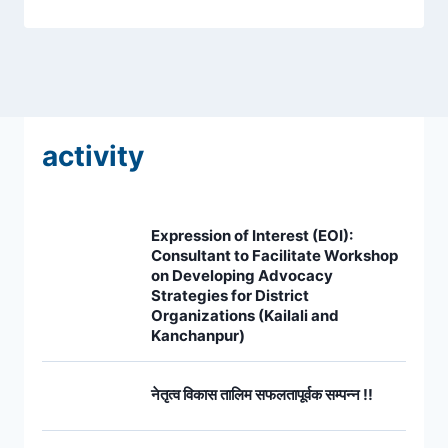
activity
Expression of Interest (EOI):
Consultant to Facilitate Workshop
on Developing Advocacy
Strategies for District
Organizations (Kailali and
Kanchanpur)
नेतृत्व विकास तालिम सफलतापूर्वक सम्पन्न !!