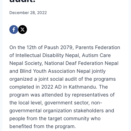
December 28, 2022
On the 12th of Paush 2079, Parents Federation
of Intellectual Disability Nepal, Autism Care
Nepal Society, National Deaf Federation Nepal
and Blind Youth Association Nepal jointly
organized a joint social audit of the programs
completed in 2022 AD in Kathmandu. The
program was attended by representatives of
the local level, government sector, non-
governmental organization stakeholders and
people from the target community who
benefited from the program.