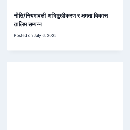
नीति/नियमावली अभिमुखीकरण र क्षमता विकास
तालिम सम्पन्न
Posted on
July 6, 2025