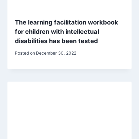
The learning facilitation workbook
for children with intellectual
disabilities has been tested
Posted on
December 30, 2022