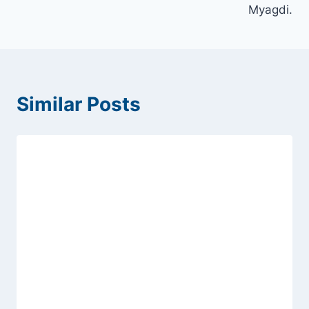
Myagdi.
Similar Posts