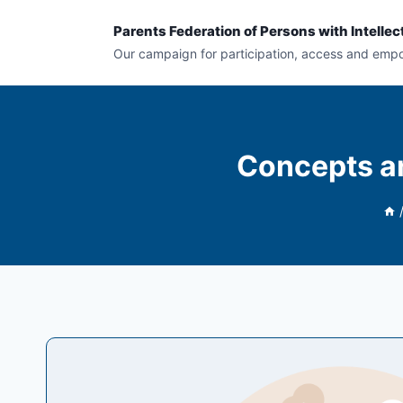
Skip
Parents Federation of Persons with Intellect
to
Our campaign for participation, access and em
content
Concepts an