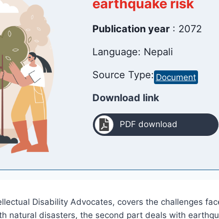
earthquake risk
Publication year
: 2072
Language: Nepali
Source Type:
Document
Download link
PDF download
llectual Disability Advocates, covers the challenges fac
with natural disasters, the second part deals with earthq