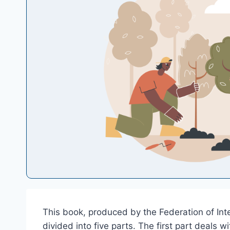
This book, produced by the Federation of Inte
divided into five parts. The first part deals 