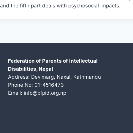
s, and the fifth part deals with psychosocial impacts.
Federation of Parents of Intellectual
Disabilities, Nepal
Address: Devimarg, Naxal, Kathmandu
Phone No: 01-4516473
Email: info@pfpid.org.np