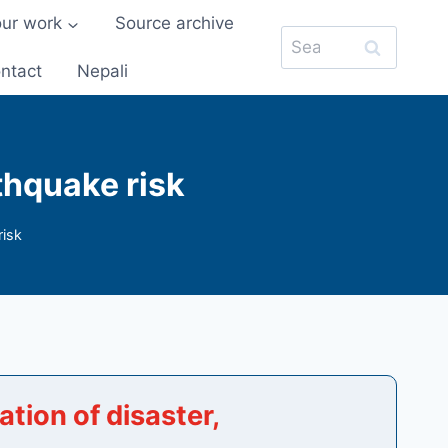
our work
Source archive
Search
for:
ntact
Nepali
thquake risk
risk
tion of disaster,