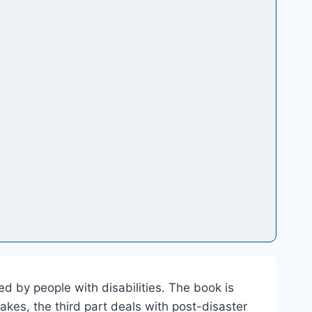
ed by people with disabilities. The book is
uakes, the third part deals with post-disaster