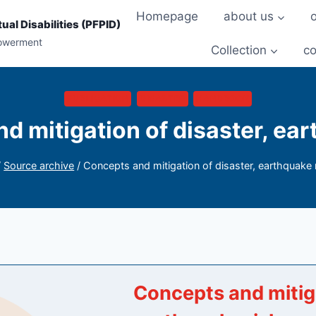
Homepage
about us
ual Disabilities (PFPID)
powerment
Collection
co
PUBLICATION
DISASTER
HANDBOOK
d mitigation of disaster, ear
/
Source archive
/
Concepts and mitigation of disaster, earthquake 
Concepts and mitiga