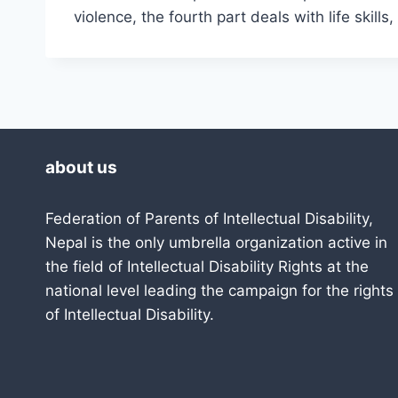
violence, the fourth part deals with life skill
about us
Federation of Parents of Intellectual Disability,
Nepal is the only umbrella organization active in
the field of Intellectual Disability Rights at the
national level leading the campaign for the rights
of Intellectual Disability.