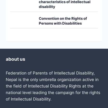
characteristics of intellectual
disability
Convention on the Rights of
Persons with Disabilities
about us
Federation of Parents of Intellectual Disability,
Nepal is the only umbrella organization active in
the field of Intellectual Disability Rights at the
national level leading the campaign for the rights
of Intellectual Disability.