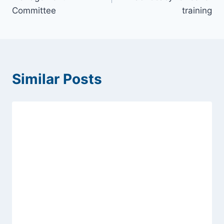
Committee
training
Similar Posts