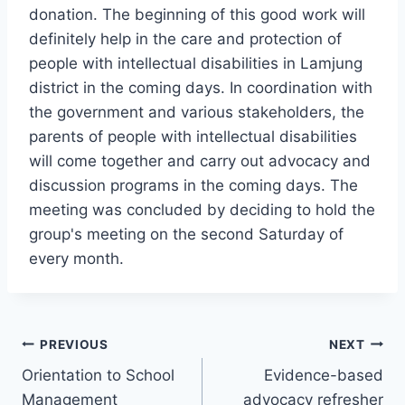
donation. The beginning of this good work will
definitely help in the care and protection of
people with intellectual disabilities in Lamjung
district in the coming days. In coordination with
the government and various stakeholders, the
parents of people with intellectual disabilities
will come together and carry out advocacy and
discussion programs in the coming days. The
meeting was concluded by deciding to hold the
group's meeting on the second Saturday of
every month.
Post
PREVIOUS
NEXT
Orientation to School
Evidence-based
navigation
Management
advocacy refresher