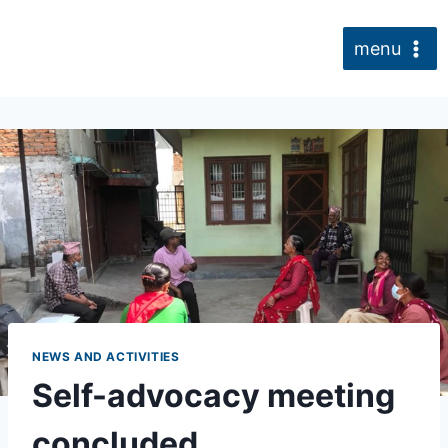
Skip
to
menu
content
NEWS AND ACTIVITIES
Self-advocacy meeting
concluded