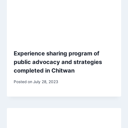
Experience sharing program of
public advocacy and strategies
completed in Chitwan
Posted on
July 28, 2023