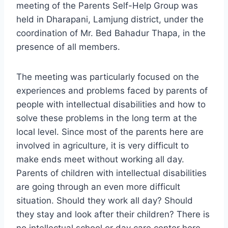
meeting of the Parents Self-Help Group was
held in Dharapani, Lamjung district, under the
coordination of Mr. Bed Bahadur Thapa, in the
presence of all members.
The meeting was particularly focused on the
experiences and problems faced by parents of
people with intellectual disabilities and how to
solve these problems in the long term at the
local level. Since most of the parents here are
involved in agriculture, it is very difficult to
make ends meet without working all day.
Parents of children with intellectual disabilities
are going through an even more difficult
situation. Should they work all day? Should
they stay and look after their children? There is