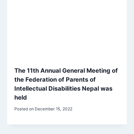
The 11th Annual General Meeting of
the Federation of Parents of
Intellectual Disabilities Nepal was
held
Posted on
December 15, 2022