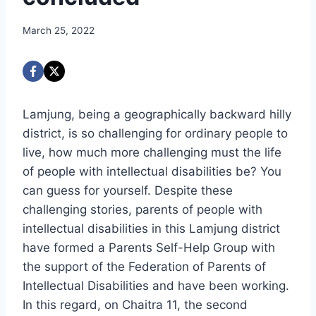
March 25, 2022
Lamjung, being a geographically backward hilly
district, is so challenging for ordinary people to
live, how much more challenging must the life
of people with intellectual disabilities be? You
can guess for yourself. Despite these
challenging stories, parents of people with
intellectual disabilities in this Lamjung district
have formed a Parents Self-Help Group with
the support of the Federation of Parents of
Intellectual Disabilities and have been working.
In this regard, on Chaitra 11, the second