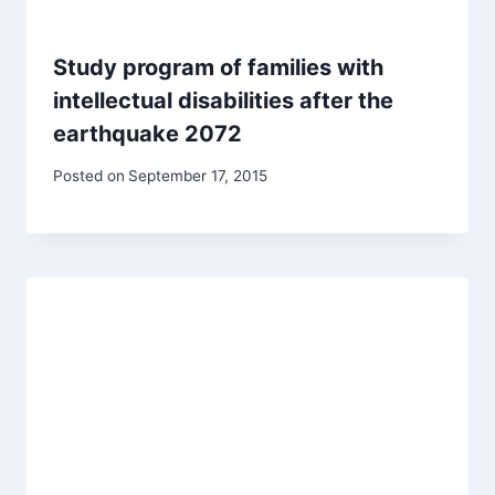
Study program of families with
intellectual disabilities after the
earthquake 2072
Posted on
September 17, 2015