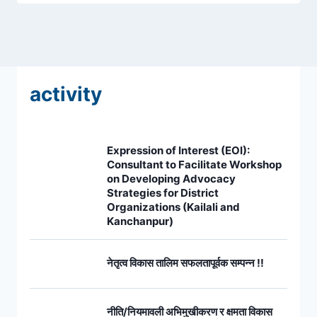
activity
Expression of Interest (EOI):
Consultant to Facilitate Workshop
on Developing Advocacy
Strategies for District
Organizations (Kailali and
Kanchanpur)
नेतृत्व विकास तालिम सफलतापूर्वक सम्पन्न !!
नीति/नियमावली अभिमुखीकरण र क्षमता विकास