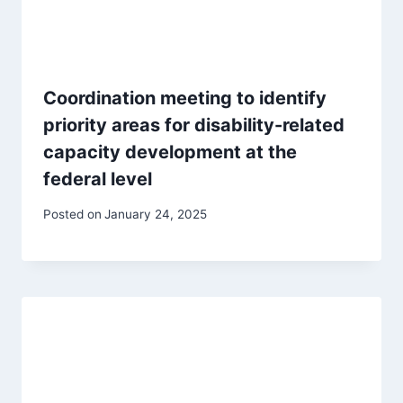
Coordination meeting to identify
priority areas for disability-related
capacity development at the
federal level
Posted on
January 24, 2025