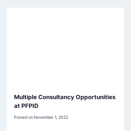
Multiple Consultancy Opportunities
at PFPID
Posted on
November 1, 2022