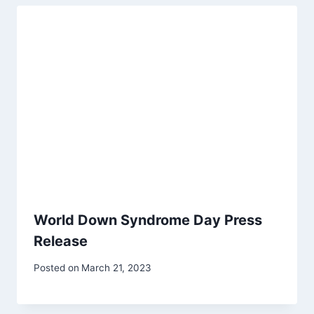
World Down Syndrome Day Press
Release
Posted on
March 21, 2023