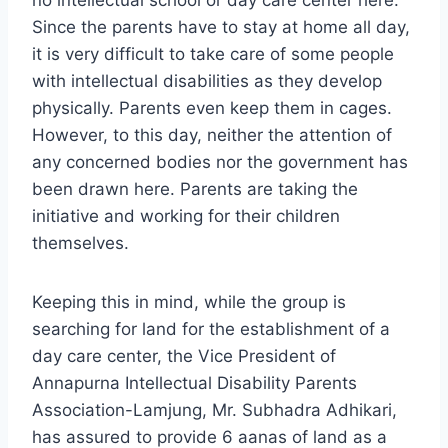
no intellectual school or day care center here.
Since the parents have to stay at home all day,
it is very difficult to take care of some people
with intellectual disabilities as they develop
physically. Parents even keep them in cages.
However, to this day, neither the attention of
any concerned bodies nor the government has
been drawn here. Parents are taking the
initiative and working for their children
themselves.
Keeping this in mind, while the group is
searching for land for the establishment of a
day care center, the Vice President of
Annapurna Intellectual Disability Parents
Association-Lamjung, Mr. Subhadra Adhikari,
has assured to provide 6 aanas of land as a