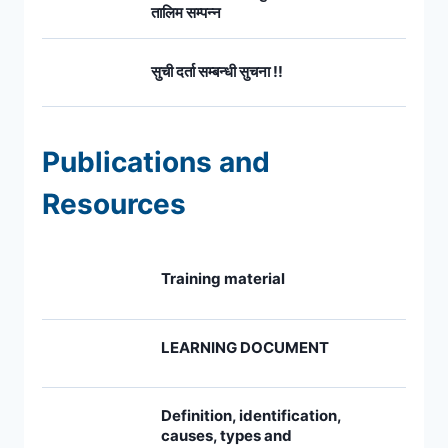
तालिम सम्पन्न
सुची दर्ता सम्बन्धी सुचना !!
Publications and
Resources
Training material
LEARNING DOCUMENT
Definition, identification,
causes, types and